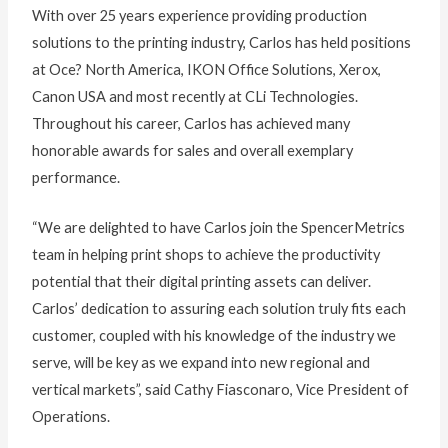
With over 25 years experience providing production
solutions to the printing industry, Carlos has held positions
at Oce? North America, IKON Office Solutions, Xerox,
Canon USA and most recently at CLi Technologies.
Throughout his career, Carlos has achieved many
honorable awards for sales and overall exemplary
performance.
“We are delighted to have Carlos join the SpencerMetrics
team in helping print shops to achieve the productivity
potential that their digital printing assets can deliver.
Carlos’ dedication to assuring each solution truly fits each
customer, coupled with his knowledge of the industry we
serve, will be key as we expand into new regional and
vertical markets”, said Cathy Fiasconaro, Vice President of
Operations.