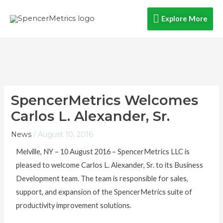
Skip
Explore
Explore More
to
content
More
SpencerMetrics Welcomes
Carlos L. Alexander, Sr.
News
/
August 10, 2016
Melville, NY – 10 August 2016 – SpencerMetrics LLC is
pleased to welcome Carlos L. Alexander, Sr. to its Business
Development team. The team is responsible for sales,
support, and expansion of the SpencerMetrics suite of
productivity improvement solutions.