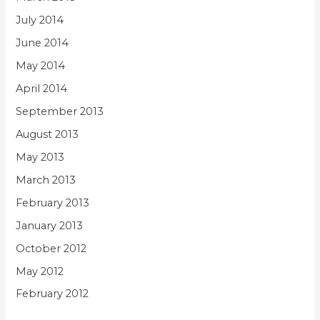
July 2014
June 2014
May 2014
April 2014
September 2013
August 2013
May 2013
March 2013
February 2013
January 2013
October 2012
May 2012
February 2012