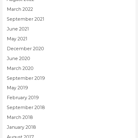
March 2022
September 2021
June 2021
May 2021
December 2020
June 2020
March 2020
September 2019
May 2019
February 2019
September 2018
March 2018
January 2018
August 2017