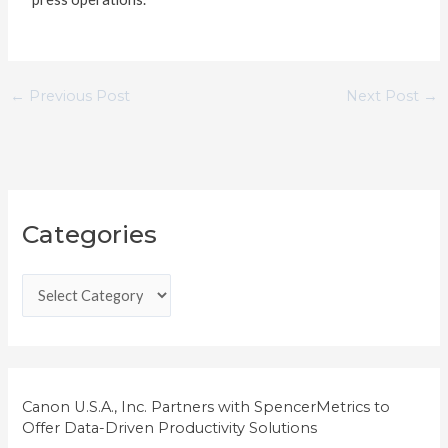
←
Previous Post
Next Post
→
C
Categories
a
t
e
g
o
r
i
Canon U.S.A., Inc. Partners with SpencerMetrics to
Offer Data-Driven Productivity Solutions
e