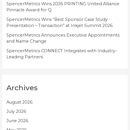
SpencerMetrics Wins 2026 PRINTING United Alliance
s
Pinnacle Award for Q
SpencerMetrics Wins “Best Sponsor Case Study
Presentation – Transaction” at Inkjet Summit 2026
SpencerMetrics Announces Executive Appointments
and Name Change
SpencerMetrics CONNECT Integrates with Industry-
Leading Partners
Archives
August 2026
July 2026
June 2026
May 2026