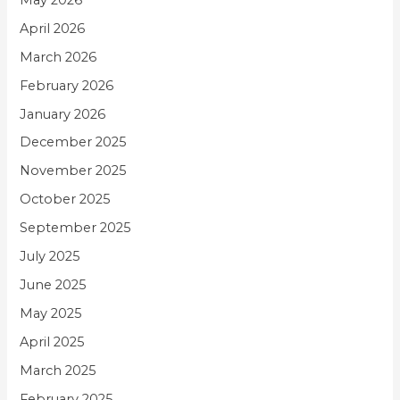
April 2026
March 2026
February 2026
January 2026
December 2025
November 2025
October 2025
September 2025
July 2025
June 2025
May 2025
April 2025
March 2025
February 2025