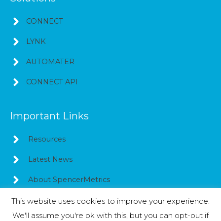
CONNECT
LYNK
AUTOMATER
CONNECT API
Important Links
Resources
Latest News
About SpencerMetrics
This website uses cookies to improve your experience.
We'll assume you're ok with this, but you can opt-out if