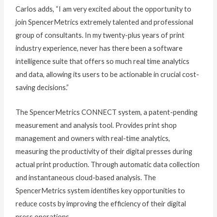
Carlos adds, “I am very excited about the opportunity to
join SpencerMetrics extremely talented and professional
group of consultants. In my twenty-plus years of print
industry experience, never has there been a software
intelligence suite that offers so much real time analytics
and data, allowing its users to be actionable in crucial cost-
saving decisions.”
The SpencerMetrics CONNECT system, a patent-pending
measurement and analysis tool. Provides print shop
management and owners with real-time analytics,
measuring the productivity of their digital presses during
actual print production. Through automatic data collection
and instantaneous cloud-based analysis. The
SpencerMetrics system identifies key opportunities to
reduce costs by improving the efficiency of their digital
press operations.