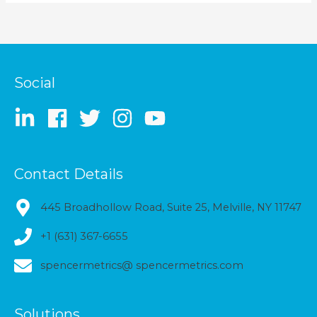
Social
Contact Details
445 Broadhollow Road, Suite 25, Melville, NY 11747
+1 (631) 367-6655
spencermetrics@ spencermetrics.com
Solutions