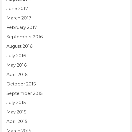
June 2017
March 2017
February 2017
September 2016
August 2016
July 2016
May 2016
April 2016
October 2015
September 2015
July 2015
May 2015
April 2015
March 2015