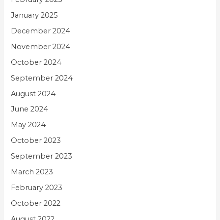
January 2025
December 2024
November 2024
October 2024
September 2024
August 2024
June 2024
May 2024
October 2023
September 2023
March 2023
February 2023
October 2022
August 2022